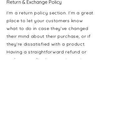
Return & Exchange Policy
I’m a return policy section. I’m a great
place to let your customers know
what to do in case they’ve changed
their mind about their purchase, or if
they’re dissatisfied with a product.
Having a straightforward refund or
exchange policy is a great way to
build trust and reassure your
customers that they can buy with
confidence.
I'm the second paragraph in your
return & exchange policy. Click here
to add your own text and edit me. It’s
easy. Just click “Edit Text” or double
click me to add details about your
policy and make changes to the font.