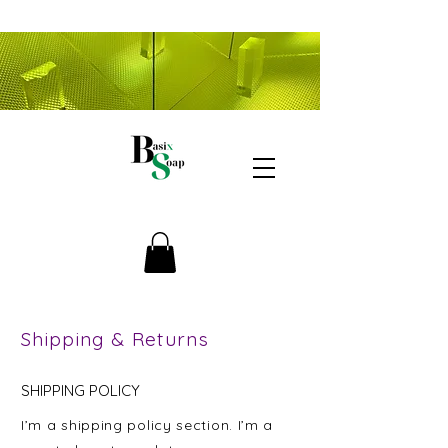
Shipping & Returns
SHIPPING POLICY
I’m a shipping policy section. I’m a