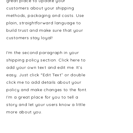
great place to update your
customers about your shipping
methods, packaging and costs. Use
plain, straightforward language to
build trust and make sure that your
customers stay loyal!
I'm the second paragraph in your
shipping policy section. Click here to
add your own text and edit me. It’s
easy. Just click “Edit Text” or double
click me to add details about your
policy and make changes to the font.
I’m a great place for you to tell a
story and let your users know a little
more about you.